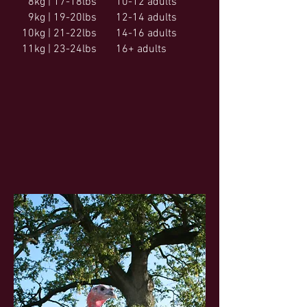
8kg | 17-18lbs
10-12 adults
9kg | 19-20lbs
12-14 adults
10kg | 21-22lbs
14-16 adults
11kg | 23-24lbs
16+ adults