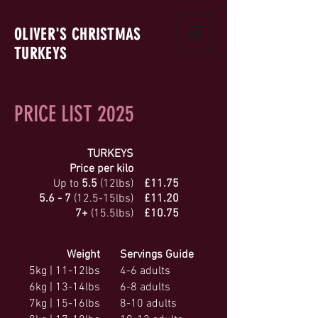
OLIVER'S
CHRISTMAS
TURKEYS
PRICE LIST 2025
TURKEYS
Price per kilo
Up to
5.5
(12lbs)
£11.75
5.6 - 7
(12.5-15lbs)
£11.20
7+
(15.5lbs)
£10.75
Weight
Servings Guide
5kg | 11-12lbs
4-6 adults
6kg | 13-14lbs
6-8 adults
7kg | 15-16lbs
8-10 adults